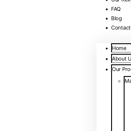
FAQ
Blog
Contact
Home
About 
Our Pro
Ma
April 25, 2026
No Comments