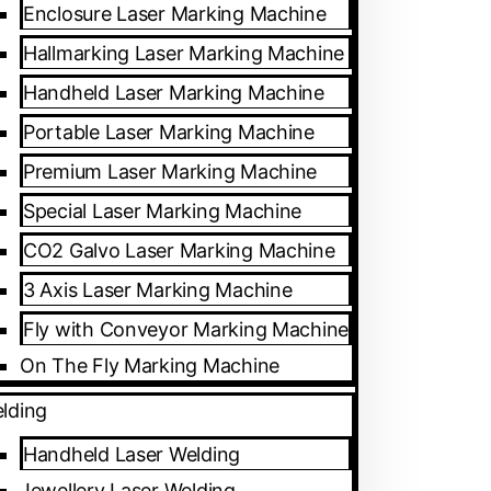
Enclosure Laser Marking Machine
Hallmarking Laser Marking Machine
Handheld Laser Marking Machine
Portable Laser Marking Machine
Premium Laser Marking Machine
Special Laser Marking Machine
CO2 Galvo Laser Marking Machine
3 Axis Laser Marking Machine
Fly with Conveyor Marking Machine
On The Fly Marking Machine
lding
Handheld Laser Welding
Jewellery Laser Welding