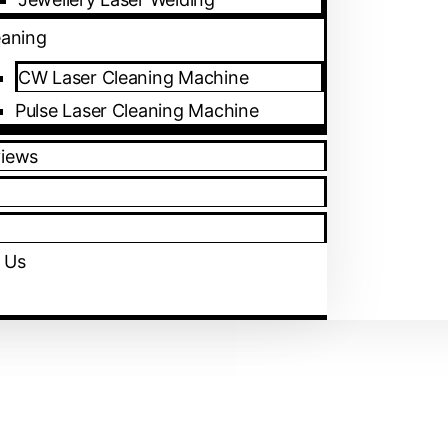
eaning
CW Laser Cleaning Machine
Pulse Laser Cleaning Machine
views
 Us