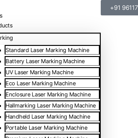
+91 9611
sales@spa
s
ducts
rking
Standard Laser Marking Machine
Battery Laser Marking Machine
UV Laser Marking Machine
Eco Laser Marking Machine
Enclosure Laser Marking Machine
Hallmarking Laser Marking Machine
Handheld Laser Marking Machine
Portable Laser Marking Machine