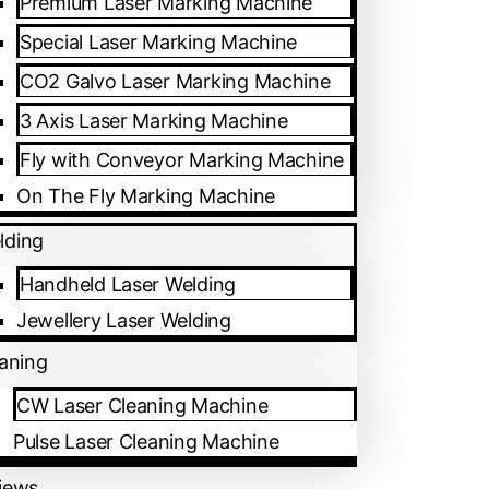
Premium Laser Marking Machine
Special Laser Marking Machine
CO2 Galvo Laser Marking Machine
3 Axis Laser Marking Machine
Fly with Conveyor Marking Machine
On The Fly Marking Machine
lding
Handheld Laser Welding
Jewellery Laser Welding
eaning
CW Laser Cleaning Machine
an Oil Petrol Pump, Shivapura, Peenya
Pulse Laser Cleaning Machine
iews