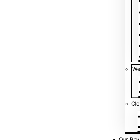
We
⁠Cl
Near NTTF Circle, Adjacent to Indi
Our Rev