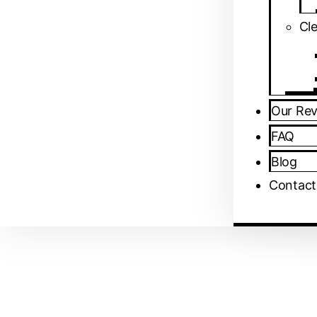
⁠Cl
Our Re
FAQ
Blog
Contact