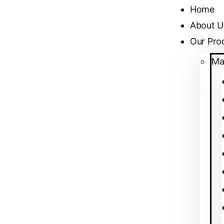
Home
About U
Our Pro
Ma