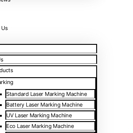
 Us
Us
ducts
rking
Standard Laser Marking Machine
Battery Laser Marking Machine
UV Laser Marking Machine
Eco Laser Marking Machine