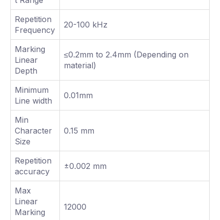
Repetition
20-100 kHz
Frequency
Marking
≤0.2mm to 2.4mm (Depending on
Linear
material)
Depth
Minimum
0.01mm
Line width
Min
Character
0.15 mm
Size
Repetition
±0.002 mm
accuracy
Max
Linear
12000
Marking