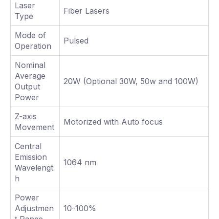
Laser
Fiber Lasers
Type
Mode of
Pulsed
Operation
Nominal
Average
20W (Optional 30W, 50w and 100W)
Output
Power
Z-axis
Motorized with Auto focus
Movement
Central
Emission
1064 nm
Wavelengt
h
Power
Adjustmen
10-100%
t Range