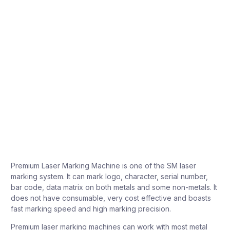
Premium Laser Marking Machine is one of the SM laser
marking system. It can mark logo, character, serial number,
bar code, data matrix on both metals and some non-metals. It
does not have consumable, very cost effective and boasts
fast marking speed and high marking precision.
Premium laser marking machines can work with most metal