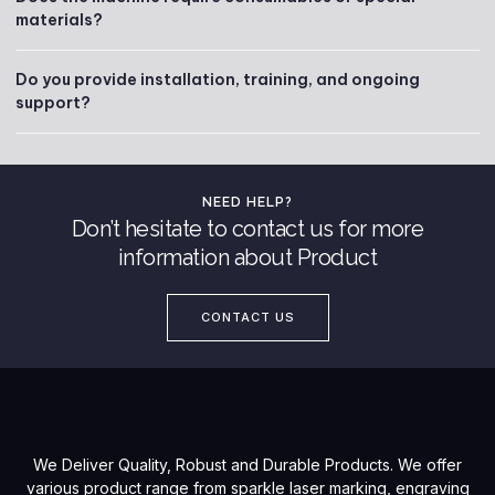
materials?
Do you provide installation, training, and ongoing
support?
NEED HELP?
Don’t hesitate to contact us for more
information about Product
CONTACT US
We Deliver Quality, Robust and Durable Products. We offer
various product range from sparkle laser marking, engraving