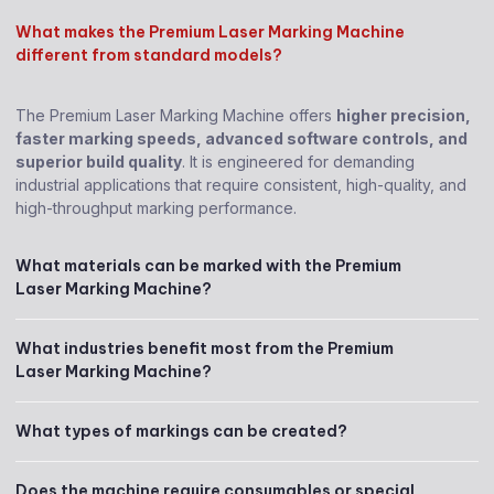
What makes the Premium Laser Marking Machine
different from standard models?
The Premium Laser Marking Machine offers
higher precision,
faster marking speeds, advanced software controls, and
superior build quality
. It is engineered for demanding
industrial applications that require consistent, high-quality, and
high-throughput marking performance.
What materials can be marked with the Premium
Laser Marking Machine?
What industries benefit most from the Premium
Laser Marking Machine?
What types of markings can be created?
Does the machine require consumables or special