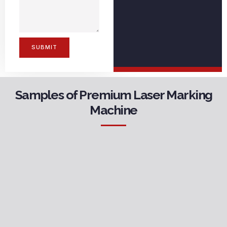
SUBMIT
Samples of Premium Laser Marking
Machine