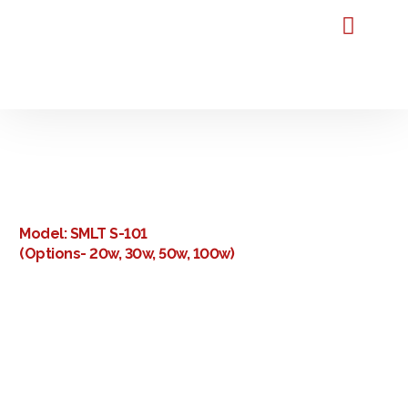
Home
About Us
Our Products
Our Reviews
FAQ
Blog
Contact Us
Premium Laser Marking
Machine Manufacturers in
Bangalore
Model: SMLT S-101
(Options- 20w, 30w, 50w, 100w)