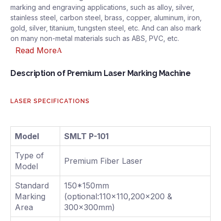
marking and engraving applications, such as alloy, silver,
stainless steel, carbon steel, brass, copper, aluminum, iron,
gold, silver, titanium, tungsten steel, etc. And can also mark
on many non-metal materials such as ABS, PVC, etc.
Read More
Description of Premium Laser Marking Machine
LASER SPECIFICATIONS
Model
SMLT P-101
Type of
Premium Fiber Laser
Model
Standard
150*150mm
Marking
(optional:110x110,200x200 &
Area
300x300mm)