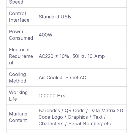
Speed
Control
Standard USB
Interface
Power
400W
Consumed
Electrical
Requireme
AC220 ± 10%, 50Hz, 10 Amp
nt
Cooling
Air Cooled, Panel AC
Method
Working
100000 Hrs
Life
Barcodes / QR Code / Data Matrix 2D
Marking
Code Logo / Graphics / Text /
Content
Characters / Serial Number/ etc.