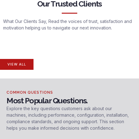
Our Trusted Clients
What Our Clients Say, Read the voices of trust, satisfaction and
motivation helping us to navigate our next innovation.
VIEW ALL
COMMON QUESTIONS
Most Popular Questions.
Explore the key questions customers ask about our
machines, including performance, configuration, installation,
compliance standards, and ongoing support. This section
helps you make informed decisions with confidence.