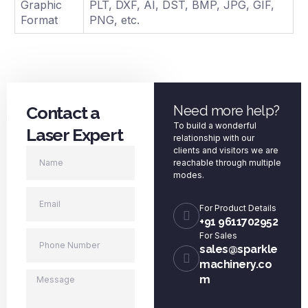
Graphic
PLT, DXF, AI, DST, BMP, JPG, GIF,
Format
PNG, etc.
Contact a
Need more help?
To build a wonderful
Laser Expert
relationship with our
clients and visitors we are
reachable through multiple
modes.
For Product Details
+91 9611702952
For Sales
sales@sparkle
machinery.co
m