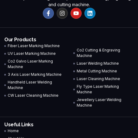
and cutting machine.
Our Products
Fiber Laser Marking Machine
Co2 Cutting & Engraving
UV Laser Marking Machine
Machine
Co2 Galvo Laser Marking
Laser Welding Machine
Machine
Metal Cutting Machine
3 Axis Laser Marking Machine
Laser Cleaning Machine
Handheld Laser Welding
Fly Type Laser Marking
Machine
Machine
CW Laser Cleaning Machine
Jewellery Laser Welding
Machine
Useful Links
Home