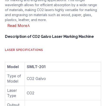
wavelength allows for efficient absorption by a wide range
of materials, making CO2 lasers highly versatile for marking
and engraving on materials such as wood, paper, glass,
plastics, leather, and more.
Read More
Description of CO2 Galvo Laser Marking Machine
LASER SPECIFICATIONS
Model
SMLT-201
Type of
CO2 Galvo
Model
Laser
CO2
Type
Output