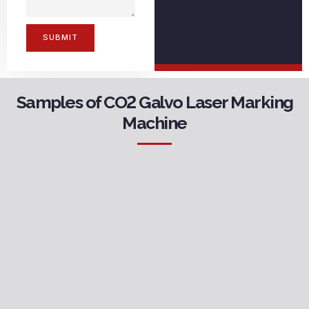
SUBMIT
Samples of CO2 Galvo Laser Marking
Machine