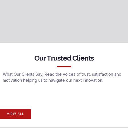
Our Trusted Clients
What Our Clients Say, Read the voices of trust, satisfaction and
motivation helping us to navigate our next innovation.
VIEW ALL