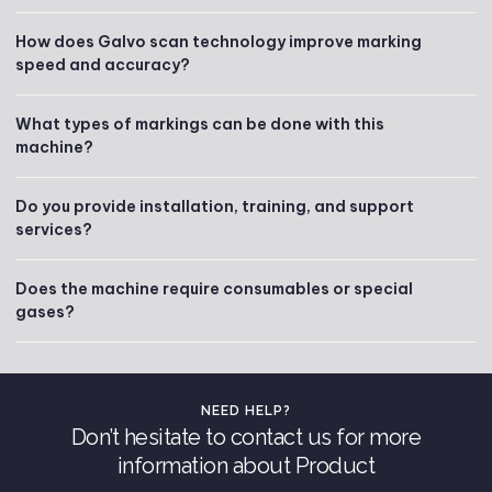
How does Galvo scan technology improve marking
speed and accuracy?
What types of markings can be done with this
machine?
Do you provide installation, training, and support
services?
Does the machine require consumables or special
gases?
NEED HELP?
Don’t hesitate to contact us for more
information about Product