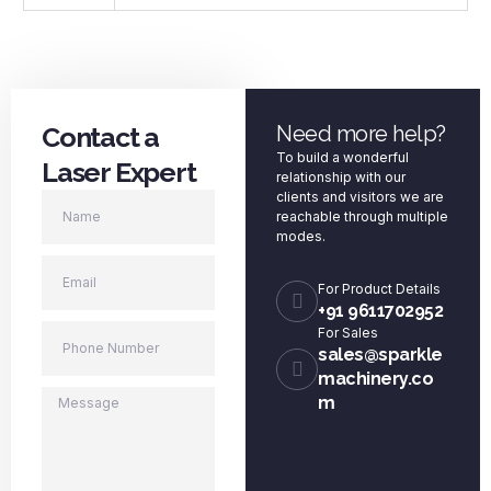
Contact a
Need more help?
To build a wonderful
Laser Expert
relationship with our
clients and visitors we are
reachable through multiple
modes.
For Product Details
+91 9611702952
For Sales
sales@sparkle
machinery.co
m