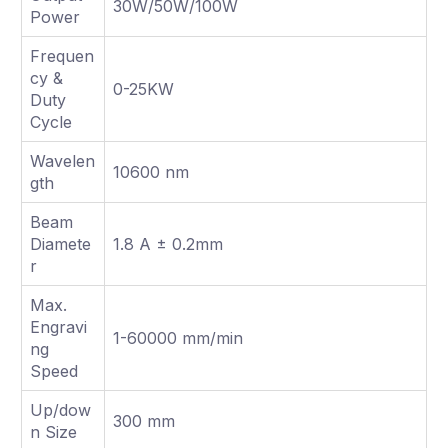
30W/50W/100W
Power
Frequen
cy &
0-25KW
Duty
Cycle
Wavelen
10600 nm
gth
Beam
Diamete
1.8 A ± 0.2mm
r
Max.
Engravi
1-60000 mm/min
ng
Speed
Up/dow
300 mm
n Size