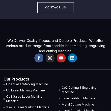
CONTACT US
We Deliver Quality, Robust and Durable Products. We offer
various product range from sparkle laser marking, engraving
and cutting machine.
Our Products
Fiber Laser Marking Machine
Co2 Cutting & Engraving
UV Laser Marking Machine
Machine
Co2 Galvo Laser Marking
Laser Welding Machine
Machine
Metal Cutting Machine
3 Axis Laser Marking Machine
Laser Cleaning Machine