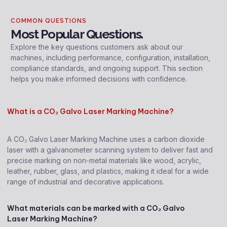
COMMON QUESTIONS
Most Popular Questions.
Explore the key questions customers ask about our
machines, including performance, configuration, installation,
compliance standards, and ongoing support. This section
helps you make informed decisions with confidence.
What is a CO₂ Galvo Laser Marking Machine?
A CO₂ Galvo Laser Marking Machine uses a carbon dioxide
laser with a galvanometer scanning system to deliver fast and
precise marking on non-metal materials like wood, acrylic,
leather, rubber, glass, and plastics, making it ideal for a wide
range of industrial and decorative applications.
What materials can be marked with a CO₂ Galvo
Laser Marking Machine?