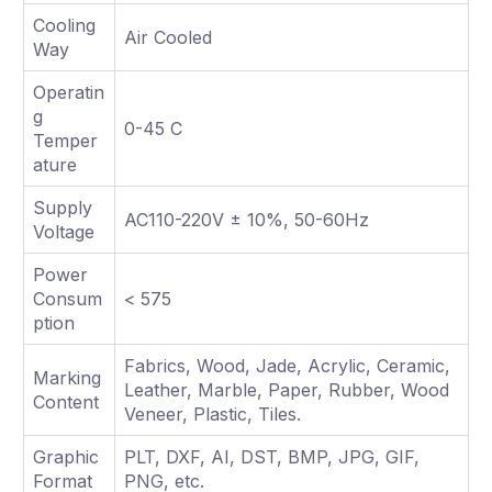
Cooling
Air Cooled
Way
Operatin
g
0-45 C
Temper
ature
Supply
AC110-220V ± 10%, 50-60Hz
Voltage
Power
Consum
< 575
ption
Fabrics, Wood, Jade, Acrylic, Ceramic,
Marking
Leather, Marble, Paper, Rubber, Wood
Content
Veneer, Plastic, Tiles.
Graphic
PLT, DXF, AI, DST, BMP, JPG, GIF,
Format
PNG, etc.