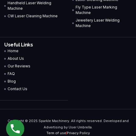
Handheld Laser Welding
Fly Type Laser Marking
Machine
Machine
CW Laser Cleaning Machine
Jewellery Laser Welding
Machine
Useful Links
Home
About Us
Our Reviews
FAQ
Blog
Contact Us
Copyright © 2025 Sparkle Machinery. All rights reserved. Developed and
Advertising by User Umbrella.
Term of use
Privacy Policy