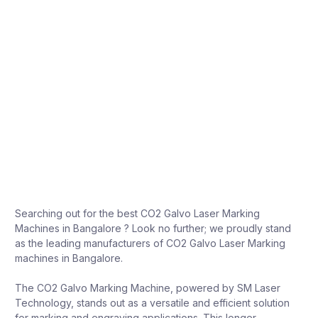
Searching out for the best CO2 Galvo Laser Marking
Machines in Bangalore ? Look no further; we proudly stand
as the leading manufacturers of CO2 Galvo Laser Marking
machines in Bangalore.
The CO2 Galvo Marking Machine, powered by SM Laser
Technology, stands out as a versatile and efficient solution
for marking and engraving applications. This longer