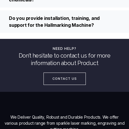
Do you provide installation, training, and
support for the Hallmarking Machine?
NEED HELP?
Don’t hesitate to contact us for more
information about Product
CONTACT US
We Deliver Quality, Robust and Durable Products. We offer
various product range from sparkle laser marking, engraving and