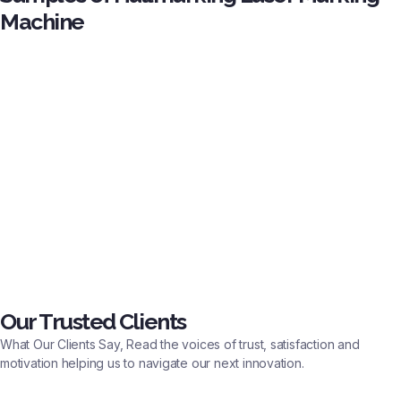
Machine
Our Trusted Clients
What Our Clients Say, Read the voices of trust, satisfaction and
motivation helping us to navigate our next innovation.