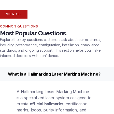
VIEW ALL
COMMON QUESTIONS
Most Popular Questions.
Explore the key questions customers ask about our machines,
including performance, configuration, installation, compliance
standards, and ongoing support. This section helps you make
informed decisions with confidence.
What is a Hallmarking Laser Marking Machine?
A Hallmarking Laser Marking Machine
is a specialized laser system designed to
create
official hallmarks
, certification
marks, logos, purity information, and