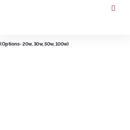
Hallmarking Laser Marking
Machine Manufacturers in
Bangalore
(Options- 20w, 30w, 50w, 100w)