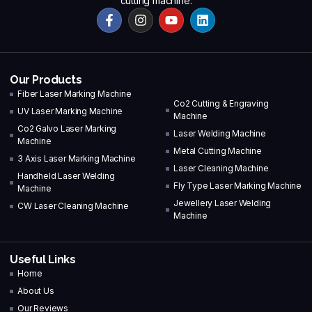
cutting machine.
Our Products
Fiber Laser Marking Machine
Co2 Cutting & Engraving
UV Laser Marking Machine
Machine
Co2 Galvo Laser Marking
Laser Welding Machine
Machine
Metal Cutting Machine
3 Axis Laser Marking Machine
Laser Cleaning Machine
Handheld Laser Welding
Fly Type Laser Marking Machine
Machine
Jewellery Laser Welding
CW Laser Cleaning Machine
Machine
Useful Links
Home
About Us
Our Reviews