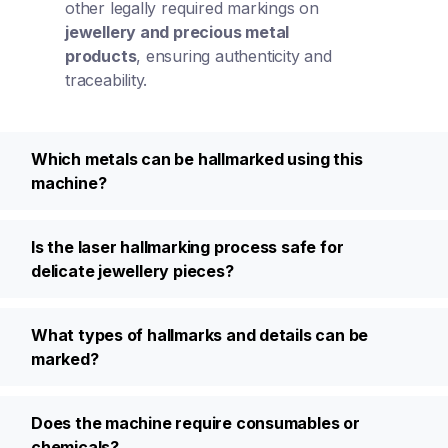
other legally required markings on
jewellery and precious metal
products
, ensuring authenticity and
traceability.
Which metals can be hallmarked using this
machine?
Is the laser hallmarking process safe for
delicate jewellery pieces?
What types of hallmarks and details can be
marked?
Does the machine require consumables or
chemicals?