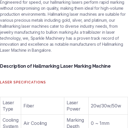
Engineered for speed, our hallmarking lasers perform rapid marking
without compromising on quality, making them ideal for high-volume
production environments. Hallmarking laser machines are suitable for
various precious metals including gold, silver, and platinum, our
hallmarking laser machines cater to diverse industry needs, from
jewelry manufacturing to bullion marking.As a trailblazer in laser
technology, we, Sparkle Machinery has a proven track record of
innovation and excellence as notable manufacturers of Hallmarking
Laser Machine in Bangalore.
Description of Hallmarking Laser Marking Machine
LASER SPECIFICATIONS
Laser
Laser
Fiber
20w/30w/50w
Type
Power
Cooling
Marking
Air Cooling
0 ~ 1mm
System
Depth