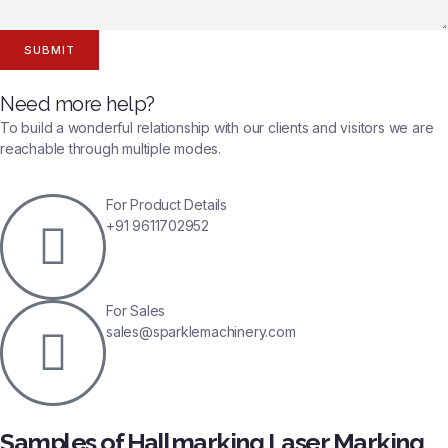
SUBMIT
Need more help?
To build a wonderful relationship with our clients and visitors we are
reachable through multiple modes.
For Product Details
+91 9611702952
For Sales
sales@sparklemachinery.com
Samples of Hallmarking Laser Marking