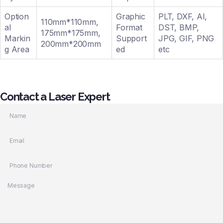
Option
Graphic
PLT, DXF, AI,
110mm*110mm,
al
Format
DST, BMP,
175mm*175mm,
Markin
Support
JPG, GIF, PNG
200mm*200mm
g Area
ed
etc
Contact a Laser Expert