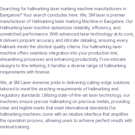
Searching for hallmarking laser marking machine manufacturers in
Bangalore? Your search concludes here. We, SM laser is premier
manufacturer of Hallmarking laser marking Machine in Bangalore. Our
Hallmarking laser machine epitomizes reliability, efficiency, and
unmatched performance. With advanced laser technology at its core,
it delivers pinpoint accuracy and intricate detailing, ensuring every
hallmark meets the strictest quality criteria. Our hallmarking laser
machine offers seamless integration into your production line,
streamlining processes and enhancing productivity. From intricate
designs to fine lettering, it handles a diverse range of hallmarking
requirements with finesse.
We, at SM Laser immense pride in delivering cutting-edge solutions
tailored to meet the exacting requirements of hallmarking and
regulatory standards. Utilizing state-of-the-art laser technology, our
machines ensure precise hallmarking on precious metals, providing
clear and legible marks that meet international standards.Our
hallmarking machines come with an intuitive interface that simplifies
the operation process, allowing users to achieve perfect results with
minimal training.