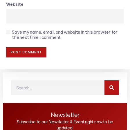
Website
Save my name, email, and website in this browser for
the next time I comment.
Newsletter
Subscribe to our Newsletter & Event right now to be
updated.