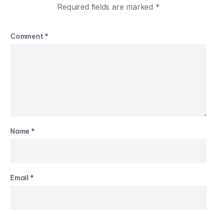
Required fields are marked
*
Comment
*
Name
*
Email
*