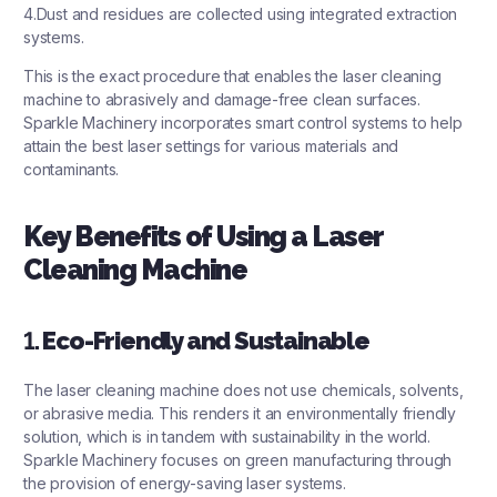
4.Dust and residues are collected using integrated extraction
systems.
This is the exact procedure that enables the laser cleaning
machine to abrasively and damage-free clean surfaces.
Sparkle Machinery incorporates smart control systems to help
attain the best laser settings for various materials and
contaminants.
Key Benefits of Using a Laser
Cleaning Machine
1.
Eco-Friendly and Sustainable
The laser cleaning machine does not use chemicals, solvents,
or abrasive media. This renders it an environmentally friendly
solution, which is in tandem with sustainability in the world.
Sparkle Machinery focuses on green manufacturing through
the provision of energy-saving laser systems.