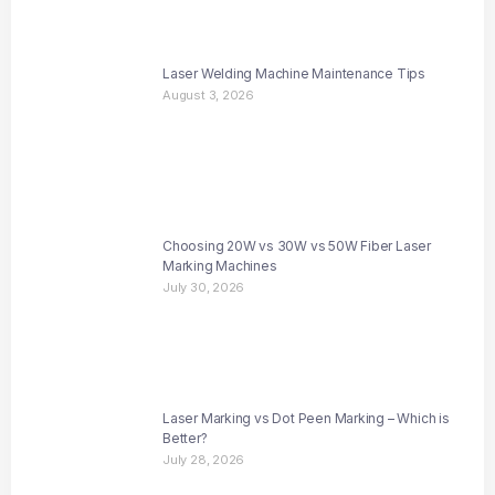
Laser Welding Machine Maintenance Tips
August 3, 2026
Choosing 20W vs 30W vs 50W Fiber Laser
Marking Machines
July 30, 2026
Laser Marking vs Dot Peen Marking – Which is
Better?
July 28, 2026