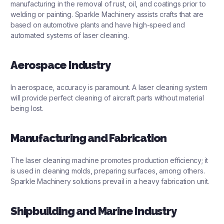
manufacturing in the removal of rust, oil, and coatings prior to
welding or painting. Sparkle Machinery assists crafts that are
based on automotive plants and have high-speed and
automated systems of laser cleaning.
Aerospace Industry
In aerospace, accuracy is paramount. A laser cleaning system
will provide perfect cleaning of aircraft parts without material
being lost.
Manufacturing and Fabrication
The laser cleaning machine promotes production efficiency; it
is used in cleaning molds, preparing surfaces, among others.
Sparkle Machinery solutions prevail in a heavy fabrication unit.
Shipbuilding and Marine Industry