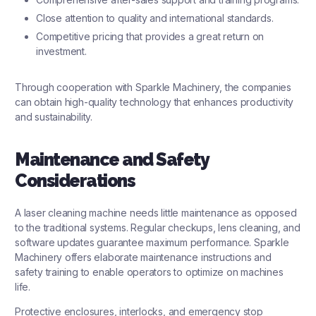
Close attention to quality and international standards.
Competitive pricing that provides a great return on
investment.
Through cooperation with Sparkle Machinery, the companies
can obtain high-quality technology that enhances productivity
and sustainability.
Maintenance and Safety
Considerations
A laser cleaning machine needs little maintenance as opposed
to the traditional systems. Regular checkups, lens cleaning, and
software updates guarantee maximum performance. Sparkle
Machinery offers elaborate maintenance instructions and
safety training to enable operators to optimize on machines
life.
Protective enclosures, interlocks, and emergency stop