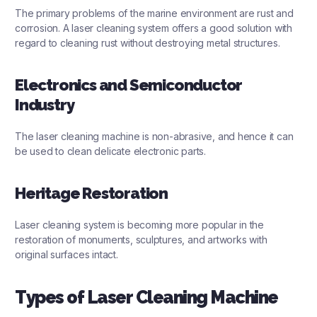
The primary problems of the marine environment are rust and
corrosion. A laser cleaning system offers a good solution with
regard to cleaning rust without destroying metal structures.
Electronics and Semiconductor
Industry
The laser cleaning machine is non-abrasive, and hence it can
be used to clean delicate electronic parts.
Heritage Restoration
Laser cleaning system is becoming more popular in the
restoration of monuments, sculptures, and artworks with
original surfaces intact.
Types of Laser Cleaning Machine