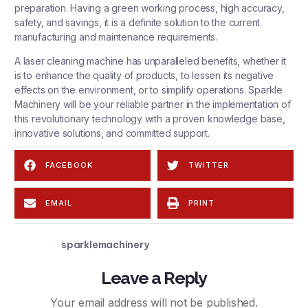
preparation. Having a green working process, high accuracy,
safety, and savings, it is a definite solution to the current
manufacturing and maintenance requirements.
A laser cleaning machine has unparalleled benefits, whether it
is to enhance the quality of products, to lessen its negative
effects on the environment, or to simplify operations.
Sparkle
Machinery
will be your reliable partner in the implementation of
this revolutionary technology with a proven knowledge base,
innovative solutions, and committed support.
FACEBOOK
TWITTER
EMAIL
PRINT
sparklemachinery
Leave a Reply
Your email address will not be published.