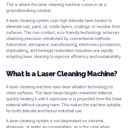
This is where the
laser cleaning machine
comes in as a
groundbreaking solution.
A laser cleaning system uses high-intensity laser beams to
eliminate rust, paint, oil, oxide layers, coatings, or residue from
surfaces. This non-contact, eco-friendly technology achieves
cleansing precision unmatched by conventional methods.
Automotive, aerospace, manufacturing, electronics production,
shipbuilding, and heritage restoration industries are rapidly
adopting laser cleaning to improve efficiency and sustainability.
What Is a Laser Cleaning Machine?
A laser cleaning machine uses laser ablation technology to
clean surfaces. The laser beam targets unwanted material,
quickly heating it until it vaporizes or is projected from the base
material without causing harm. This makes the machine suitable
for both delicate and heavy industrial use.
A laser cleaning system is not dependent on solvents,
abrasives, or water as consumables, as is the case when