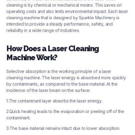
cleaning is by chemical or mechanical means. This saves on
operating costs and also limits environmental impact. Each laser
cleaning machine that is designed by
Sparkle Machinery
is
intended to provide a steady performance, safety, and
reliability in a wide range of industries.
How Does a Laser Cleaning
Machine Work?
Selective absorption is the working principle of a laser
cleaning machine. The laser energy is absorbed more quickly
by contaminants, as compared to the base material. At the
incidence of the laser beam on the surface:
1.The contaminant layer absorbs the laser energy.
2.Quick heating leads to the evaporation or peeling off of the
contaminant.
3.The base material remains intact due to lower absorption.