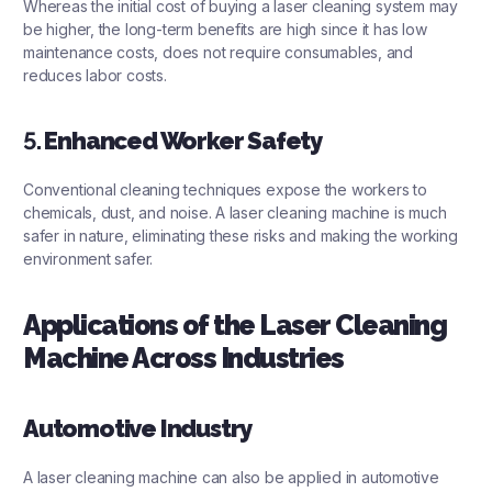
Whereas the initial cost of buying a laser cleaning system may
be higher, the long-term benefits are high since it has low
maintenance costs, does not require consumables, and
reduces labor costs.
5.
Enhanced Worker Safety
Conventional cleaning techniques expose the workers to
chemicals, dust, and noise. A laser cleaning machine is much
safer in nature, eliminating these risks and making the working
environment safer.
Applications of the Laser Cleaning
Machine Across Industries
Automotive Industry
A
laser cleaning machine
can also be applied in automotive