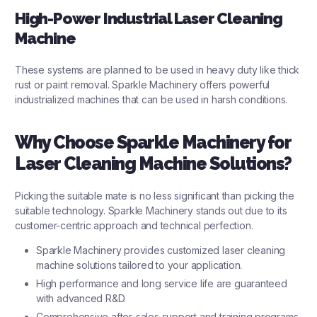
High-Power Industrial Laser Cleaning
Machine
These systems are planned to be used in heavy duty like thick
rust or paint removal. Sparkle Machinery offers powerful
industrialized machines that can be used in harsh conditions.
Why Choose Sparkle Machinery for
Laser Cleaning Machine Solutions?
Picking the suitable mate is no less significant than picking the
suitable technology. Sparkle Machinery stands out due to its
customer-centric approach and technical perfection.
Sparkle Machinery provides customized laser cleaning
machine solutions tailored to your application.
High performance and long service life are guaranteed
with advanced R&D.
Comprehensive after-sales support and training programs.