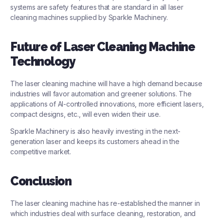
systems are safety features that are standard in all laser
cleaning machines supplied by Sparkle Machinery.
Future of Laser Cleaning Machine
Technology
The laser cleaning machine will have a high demand because
industries will favor automation and greener solutions. The
applications of AI-controlled innovations, more efficient lasers,
compact designs, etc., will even widen their use.
Sparkle Machinery is also heavily investing in the next-
generation laser and keeps its customers ahead in the
competitive market.
Conclusion
The laser cleaning machine has re-established the manner in
which industries deal with surface cleaning, restoration, and