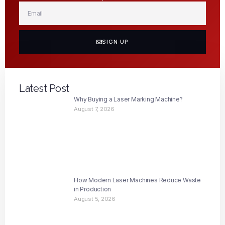
SIGN UP
Latest Post
Why Buying a Laser Marking Machine?
August 7, 2026
How Modern Laser Machines Reduce Waste
in Production
August 5, 2026