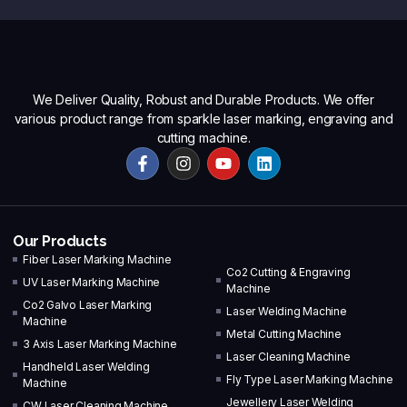
We Deliver Quality, Robust and Durable Products. We offer
various product range from sparkle laser marking, engraving and
cutting machine.
Our Products
Fiber Laser Marking Machine
Co2 Cutting & Engraving
UV Laser Marking Machine
Machine
Co2 Galvo Laser Marking
Laser Welding Machine
Machine
Metal Cutting Machine
3 Axis Laser Marking Machine
Laser Cleaning Machine
Handheld Laser Welding
Fly Type Laser Marking Machine
Machine
Jewellery Laser Welding
CW Laser Cleaning Machine