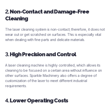
2.
Non-Contact and Damage-Free
Cleaning
The laser cleaning system is non-contact; therefore, it does not
wear out or get scratched on surfaces. This is especially vital
when dealing with fine parts and delicate materials.
3.
High Precision and Control
A laser cleaning machine is highly controlled, which allows its
cleaning to be focused on a certain area without influence on
other surfaces. Sparkle Machinery also offers a degree of
customization of the laser to meet different industrial
requirements.
4.
Lower Operating Costs