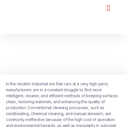
Home
About Us
Our Products
Our Reviews
FAQ
Blog
Contact Us
UNCATEGORIZED
Laser Cleaning Machine: The
Future of Precision Surface
Cleaning Technology
January 14, 2026
No Comments
In the modern industrial era that runs at a very high pace,
manufacturers are in a constant struggle to find more
intelligent, cleaner, and efficient methods of keeping surfaces
clean, restoring materials, and enhancing the quality of
production. Conventional cleaning processes, such as
sandblasting, chemical cleaning, and manual abrasion, are
commonly ineffective because of the high cost of operation
and environmental hazards, as well as irregularity in outcome.