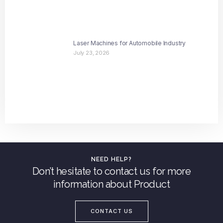
Laser Machines for Automobile Industry
July 23, 2026
NEED HELP?
Don’t hesitate to contact us for more
information about Product
CONTACT US