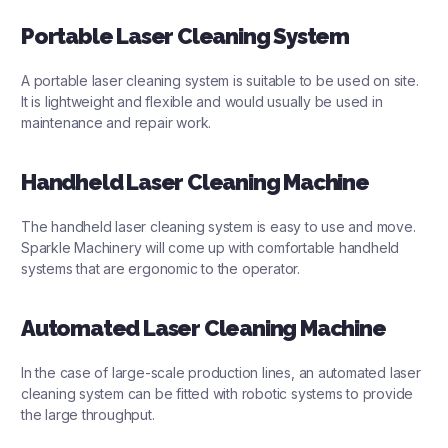
Portable Laser Cleaning System
A portable laser cleaning system is suitable to be used on site.
It is lightweight and flexible and would usually be used in
maintenance and repair work.
Handheld Laser Cleaning Machine
The handheld laser cleaning system is easy to use and move.
Sparkle Machinery will come up with comfortable handheld
systems that are ergonomic to the operator.
Automated Laser Cleaning Machine
In the case of large-scale production lines, an automated laser
cleaning system can be fitted with robotic systems to provide
the large throughput.