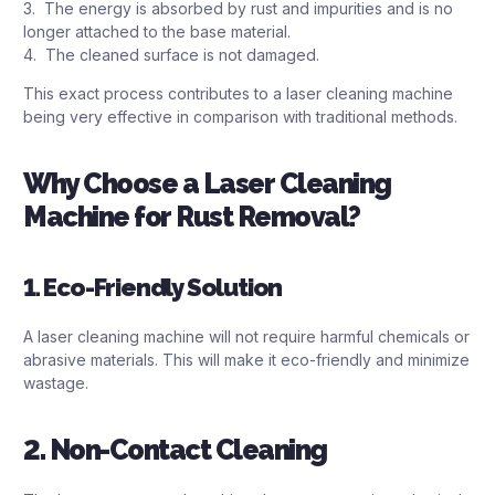
3. The energy is absorbed by rust and impurities and is no
longer attached to the base material.
4. The cleaned surface is not damaged.
This exact process contributes to a laser cleaning machine
being very effective in comparison with traditional methods.
Why Choose a Laser Cleaning
Machine for Rust Removal?
1. Eco-Friendly Solution
A laser cleaning machine will not require harmful chemicals or
abrasive materials. This will make it eco-friendly and minimize
wastage.
2. Non-Contact Cleaning