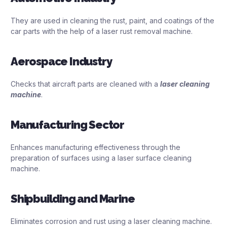
They are used in cleaning the rust, paint, and coatings of the
car parts with the help of a laser rust removal machine.
Aerospace Industry
Checks that aircraft parts are cleaned with a
laser cleaning
machine
.
Manufacturing Sector
Enhances manufacturing effectiveness through the
preparation of surfaces using a laser surface cleaning
machine.
Shipbuilding and Marine
Eliminates corrosion and rust using a laser cleaning machine.