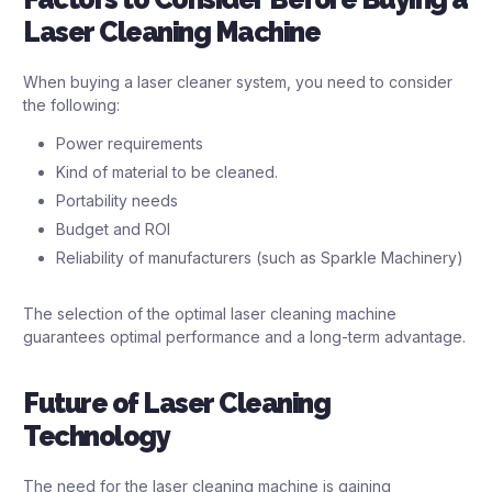
Laser Cleaning Machine
When buying a laser cleaner system, you need to consider
the following:
Power requirements
Kind of material to be cleaned.
Portability needs
Budget and ROI
Reliability of manufacturers (such as Sparkle Machinery)
The selection of the optimal laser cleaning machine
guarantees optimal performance and a long-term advantage.
Future of Laser Cleaning
Technology
The need for the laser cleaning machine is gaining