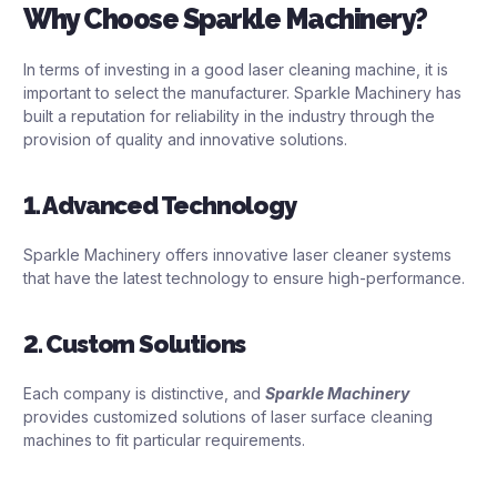
Why Choose Sparkle Machinery?
In terms of investing in a good laser cleaning machine, it is
important to select the manufacturer. Sparkle Machinery has
built a reputation for reliability in the industry through the
provision of quality and innovative solutions.
1. Advanced Technology
Sparkle Machinery offers innovative laser cleaner systems
that have the latest technology to ensure high-performance.
2. Custom Solutions
Each company is distinctive, and
Sparkle Machinery
provides customized solutions of laser surface cleaning
machines to fit particular requirements.