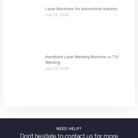
Laser Machines for Automobile Industry
July 23, 2026
Handheld Laser Welding Machine vs TIG
Welding
July 22, 2026
NEED HELP?
Don’t hesitate to contact us for more