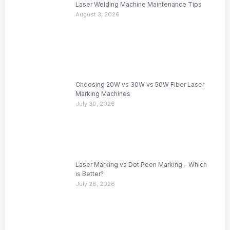
Laser Welding Machine Maintenance Tips
August 3, 2026
Choosing 20W vs 30W vs 50W Fiber Laser
Marking Machines
July 30, 2026
Laser Marking vs Dot Peen Marking – Which
is Better?
July 28, 2026