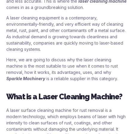
and less accurate. This is where the
laser cleaning machine
comes in as a groundbreaking solution.
A laser cleaning equipment is a contemporary,
environmentally-friendly, and very efficient way of cleaning
metal, rust, paint, and other contaminants off a metal surface.
As industrial demand is growing towards cleanliness and
sustainability, companies are quickly moving to laser-based
cleaning systems.
Here, we are going to discuss why the laser cleaning
machine is the most suitable to use when it comes to rust
removal, how it works, its advantages, uses, and why
Sparkle Machinery
is a reliable supplier in this category.
What is a Laser Cleaning Machine?
A laser surface cleaning machine for rust removal is a
modern technology, which employs beams of laser with high
intensity to clean surfaces of rust, coatings, and other
contaminants without damaging the underlying material. It