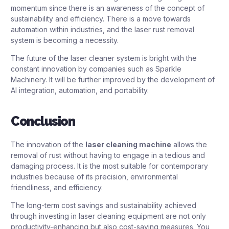
momentum since there is an awareness of the concept of
sustainability and efficiency. There is a move towards
automation within industries, and the laser rust removal
system is becoming a necessity.
The future of the laser cleaner system is bright with the
constant innovation by companies such as Sparkle
Machinery. It will be further improved by the development of
AI integration, automation, and portability.
Conclusion
The innovation of the
laser cleaning machine
allows the
removal of rust without having to engage in a tedious and
damaging process. It is the most suitable for contemporary
industries because of its precision, environmental
friendliness, and efficiency.
The long-term cost savings and sustainability achieved
through investing in laser cleaning equipment are not only
productivity-enhancing but also cost-saving measures. You