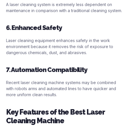
A laser cleaning system is extremely less dependent on
maintenance in comparison with a traditional cleaning system.
6. Enhanced Safety
Laser cleaning equipment enhances safety in the work
environment because it removes the risk of exposure to
dangerous chemicals, dust, and abrasives.
7. Automation Compatibility
Recent laser cleaning machine systems may be combined
with robots arms and automated lines to have quicker and
more uniform clean results.
Key Features of the Best Laser
Cleaning Machine