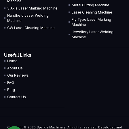
Machine
Metal Cutting Machine
3 Axis Laser Marking Machine
Laser Cleaning Machine
Handheld Laser Welding
Fly Type Laser Marking
Machine
Machine
CW Laser Cleaning Machine
Jewellery Laser Welding
Machine
Useful Links
Home
About Us
Our Reviews
FAQ
Blog
Contact Us
Copyright © 2025 Sparkle Machinery. All rights reserved. Developed and