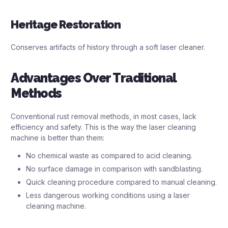
Heritage Restoration
Conserves artifacts of history through a soft laser cleaner.
Advantages Over Traditional
Methods
Conventional rust removal methods, in most cases, lack
efficiency and safety. This is the way the laser cleaning
machine is better than them:
No chemical waste as compared to acid cleaning.
No surface damage in comparison with sandblasting.
Quick cleaning procedure compared to manual cleaning.
Less dangerous working conditions using a laser
cleaning machine.